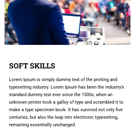
SOFT SKILLS
Lorem Ipsum is simply dummy text of the printing and
typesetting industry. Lorem Ipsum has been the industry’s
standard dummy text ever since the 1500s, when an
unknown printer took a galley of type and scrambled it to
make a type specimen book. It has survived not only five
centuries, but also the leap into electronic typesetting,
remaining essentially unchanged.