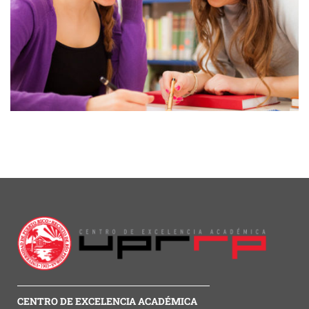
CENTRO DE EXCELENCIA ACADÉMICA