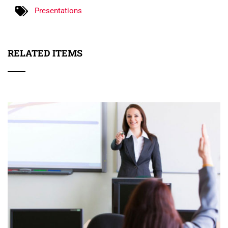
Presentations
RELATED ITEMS