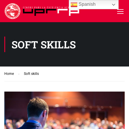
Spanish
SOFT SKILLS
Home
Soft skills