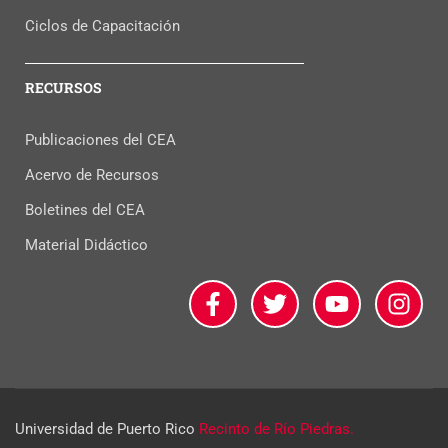
Ciclos de Capacitación
RECURSOS
Publicaciones del CEA
Acervo de Recursos
Boletines del CEA
Material Didáctico
Universidad de Puerto Rico
Recinto de Río Piedras.