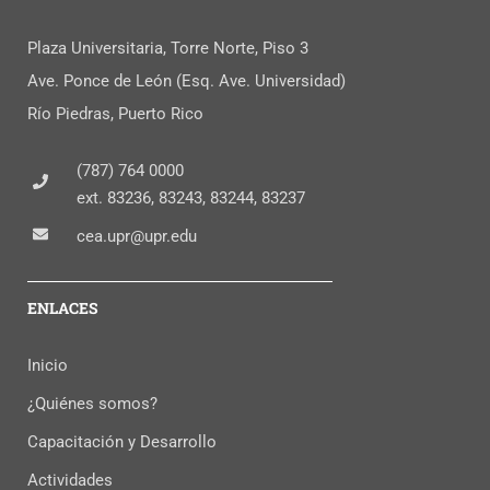
Plaza Universitaria, Torre Norte, Piso 3
Ave. Ponce de León (Esq. Ave. Universidad)
Río Piedras, Puerto Rico
(787) 764 0000
ext. 83236, 83243, 83244, 83237
cea.upr@upr.edu
ENLACES
Inicio
¿Quiénes somos?
Capacitación y Desarrollo
Actividades