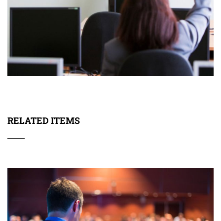
RELATED ITEMS