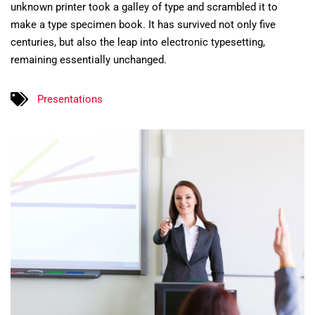
unknown printer took a galley of type and scrambled it to
make a type specimen book. It has survived not only five
centuries, but also the leap into electronic typesetting,
remaining essentially unchanged.
Presentations