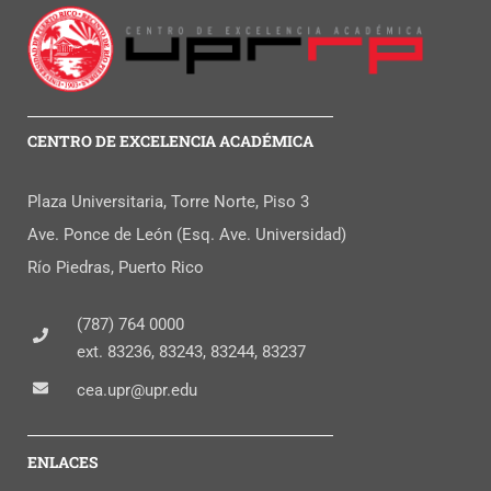
CENTRO DE EXCELENCIA ACADÉMICA
Plaza Universitaria, Torre Norte, Piso 3
Ave. Ponce de León (Esq. Ave. Universidad)
Río Piedras, Puerto Rico
(787) 764 0000
ext. 83236, 83243, 83244, 83237
cea.upr@upr.edu
ENLACES