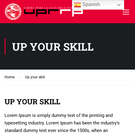
Spanish
UP YOUR SKILL
Home
Up your skill
UP YOUR SKILL
Lorem Ipsum is simply dummy text of the printing and
typesetting industry. Lorem Ipsum has been the industry’s
standard dummy text ever since the 1500s, when an