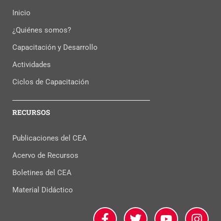
Inicio
¿Quiénes somos?
Capacitación y Desarrollo
Actividades
Ciclos de Capacitación
RECURSOS
Publicaciones del CEA
Acervo de Recursos
Boletines del CEA
Material Didáctico