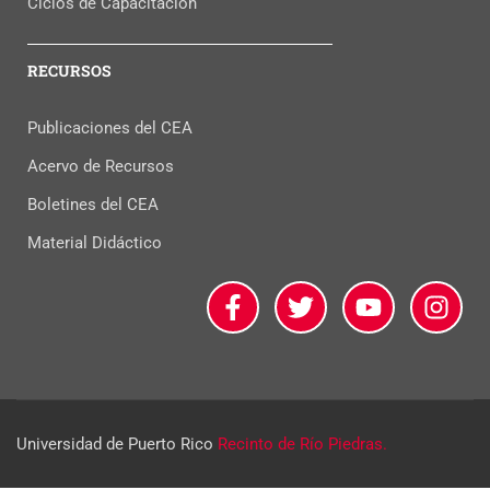
Ciclos de Capacitación
RECURSOS
Publicaciones del CEA
Acervo de Recursos
Boletines del CEA
Material Didáctico
Universidad de Puerto Rico
Recinto de Río Piedras.