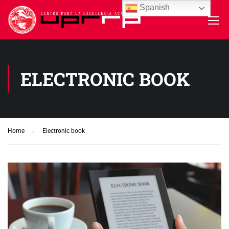
Spanish
ELECTRONIC BOOK
Home
Electronic book