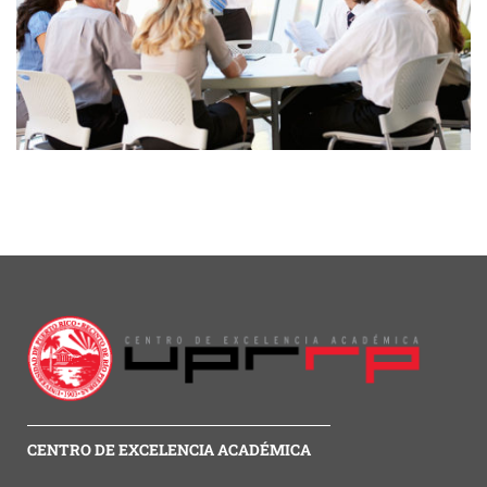
CENTRO DE EXCELENCIA ACADÉMICA