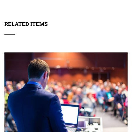
RELATED ITEMS