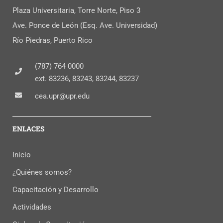
Plaza Universitaria, Torre Norte, Piso 3
Ave. Ponce de León (Esq. Ave. Universidad)
Río Piedras, Puerto Rico
(787) 764 0000
ext. 83236, 83243, 83244, 83237
cea.upr@upr.edu
ENLACES
Inicio
¿Quiénes somos?
Capacitación y Desarrollo
Actividades