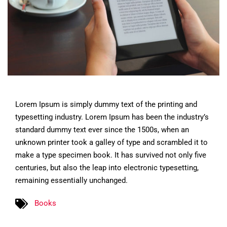
Lorem Ipsum is simply dummy text of the printing and
typesetting industry. Lorem Ipsum has been the industry’s
standard dummy text ever since the 1500s, when an
unknown printer took a galley of type and scrambled it to
make a type specimen book. It has survived not only five
centuries, but also the leap into electronic typesetting,
remaining essentially unchanged.
Books